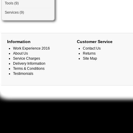
Tools (9)
Services (9)
Information
Customer Service
Work Experience 2016
Contact Us
About Us
Returns
Service Charges
Site Map
Delivery Information
Terms & Conditions
Testimonials