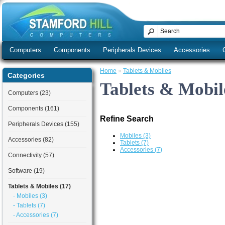
Computers
Components
Peripherals Devices
Accessories
Home
»
Tablets & Mobiles
Categories
Tablets & Mobil
Computers (23)
Components (161)
Refine Search
Peripherals Devices (155)
Mobiles (3)
Accessories (82)
Tablets (7)
Accessories (7)
Connectivity (57)
Software (19)
Tablets & Mobiles (17)
- Mobiles (3)
- Tablets (7)
- Accessories (7)