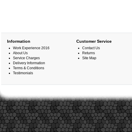
Information
Customer Service
Work Experience 2016
Contact Us
About Us
Returns
Service Charges
Site Map
Delivery Information
Terms & Conditions
Testimonials