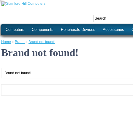
Computers
Components
Peripherals Devices
Accessories
Home
»
Brand
»
Brand not found!
Brand not found!
Brand not found!