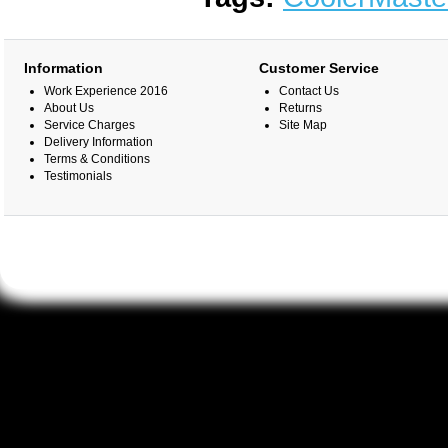
Information
Customer Service
Work Experience 2016
Contact Us
About Us
Returns
Service Charges
Site Map
Delivery Information
Terms & Conditions
Testimonials