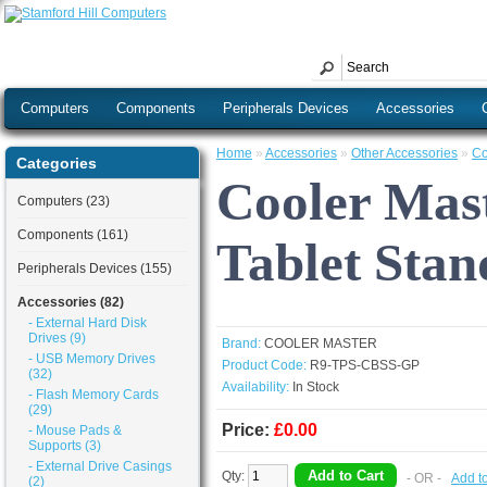
Computers
Components
Peripherals Devices
Accessories
Home
»
Accessories
»
Other Accessories
»
Co
Categories
Cooler Mast
Computers (23)
Components (161)
Tablet Sta
Peripherals Devices (155)
Accessories (82)
- External Hard Disk
Drives (9)
Brand:
COOLER MASTER
- USB Memory Drives
Product Code:
R9-TPS-CBSS-GP
(32)
Availability:
In Stock
- Flash Memory Cards
(29)
Price:
£0.00
- Mouse Pads &
Supports (3)
- External Drive Casings
Qty:
- OR -
Add t
(2)