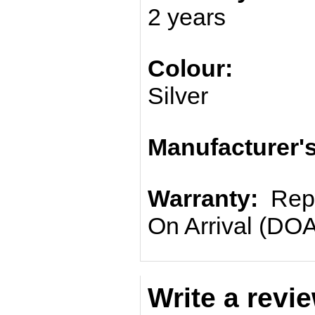
2 years
Colour:
Silver
Manufacturer'
Warranty:
Repl
On Arrival (DOA
Write a revi