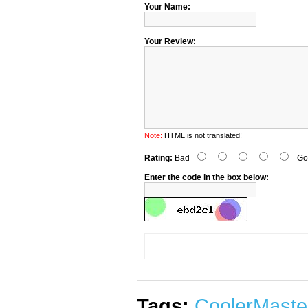
Your Name:
Your Review:
Note:
HTML is not translated!
Rating:
Bad
Go
Enter the code in the box below:
Tags:
CoolerMaste