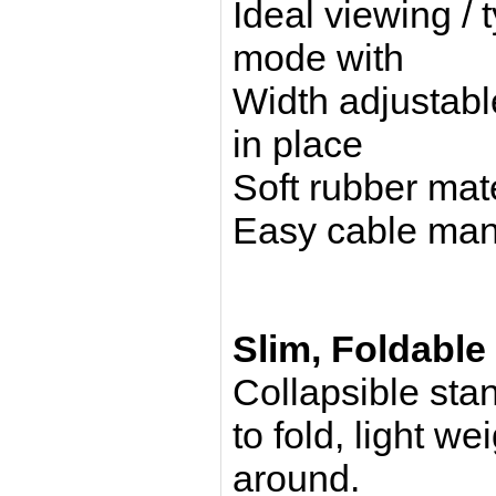
Ideal viewing / 
mode with
Width adjustabl
in place
Soft rubber mate
Easy cable ma
Slim, Foldable
Collapsible sta
to fold, light we
around.