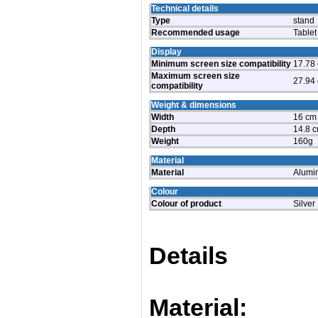
Technical details
Type
stand
Recommended usage
Tablet
Display
Minimum screen size compatibility
17.78 
Maximum screen size
27.94 
compatibility
Weight & dimensions
Width
16 cm
Depth
14.8 
Weight
160g
Material
Material
Alumi
Colour
Colour of product
Silver
Details
Material: