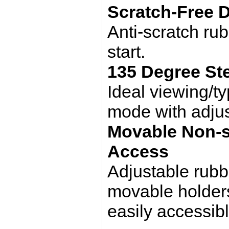
Scratch-Free 
Anti-scratch ru
start.
135 Degree Ste
Ideal viewing/ty
mode with adjus
Movable Non-sl
Access
Adjustable rubb
movable holders
easily accessib