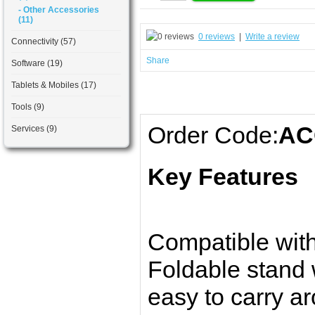
- Other Accessories
(11)
0 reviews
|
Write a review
Connectivity (57)
Share
Software (19)
Tablets & Mobiles (17)
Tools (9)
Order Code:
AC
Services (9)
Key Features
Compatible with
Foldable stand 
easy to carry a