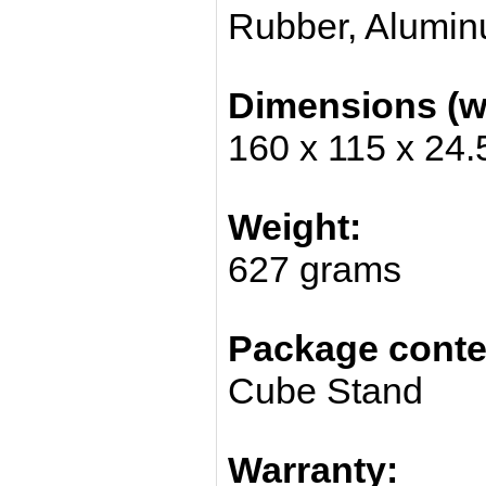
Rubber, Alumi
Dimensions (w/
160 x 115 x 24
Weight:
627 grams
Package conte
Cube Stand
Warranty: