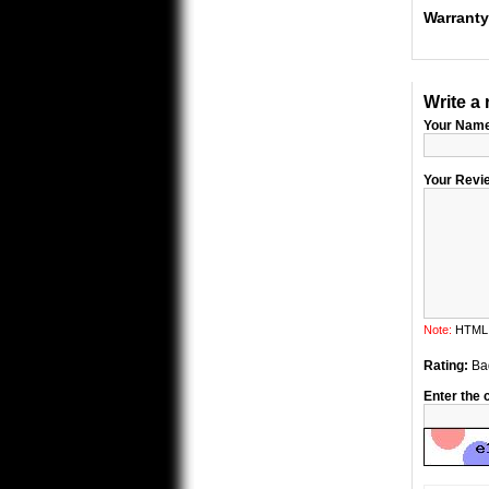
Warranty
Write a 
Your Nam
Your Revi
Note:
HTML i
Rating:
Ba
Enter the 