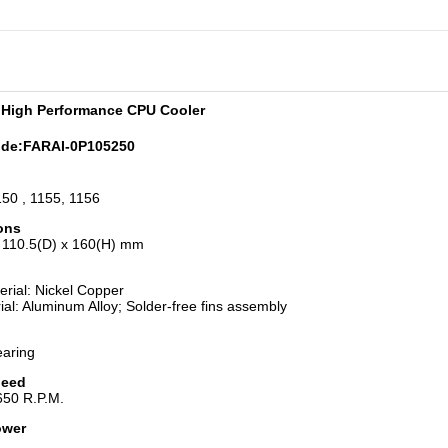
 High Performance CPU Cooler
ode:
FARAI-0P105250
50 , 1155, 1156
ons
 110.5(D) x 160(H) mm
rial: Nickel Copper
ial: Aluminum Alloy; Solder-free fins assembly
earing
peed
650 R.P.M.
ower