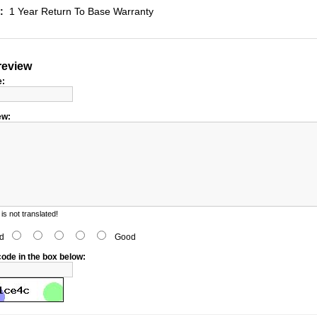
:
1 Year Return To Base Warranty
review
e:
ew:
s not translated!
d
Good
code in the box below: