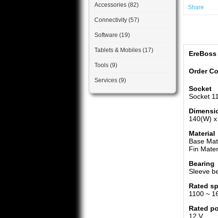
Accessories (82)
Share
Connectivity (57)
Software (19)
Tablets & Mobiles (17)
EreBoss
Tools (9)
Order C
Services (9)
Socket
Socket 11
Dimensi
140(W) x
Material
Base Mate
Fin Mater
Bearing
Sleeve b
Rated s
1100 ~ 1
Rated p
12 V