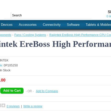
S
0 i
s Devices
Accessories
Connectivity
Software
Tablets & Mobile
ponents
»
Fans / Cooling Systems
»
Raijintek EreBoss High Performance CPU Co
intek EreBoss High Perform
JINTEK
e:
0P105250
In Stock
.00
- OR -
Add to Compare
0 reviews
|
Write a review