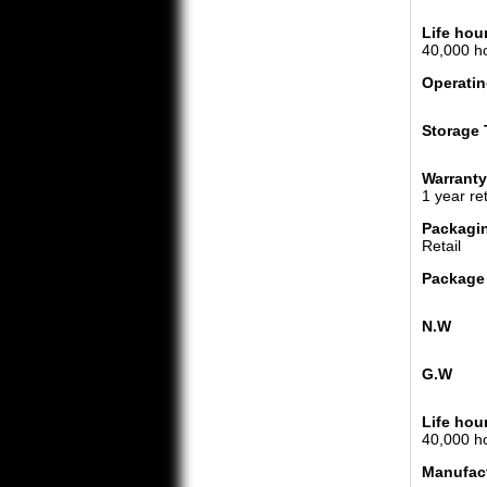
Life hou
40,000 h
Operatin
Storage 
Warranty
1 year re
Packagi
Retail
Package
N.W
G.W
Life hou
40,000 h
Manufac