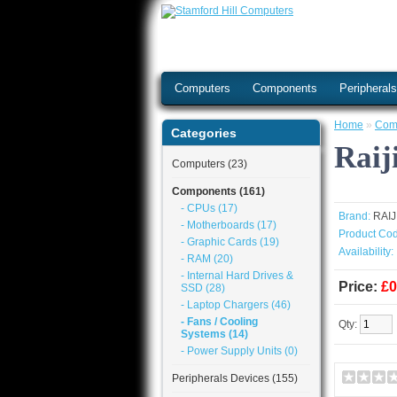
Computers
Components
Peripheral
Home
»
Com
Categories
Raij
Computers (23)
Components (161)
- CPUs (17)
Brand:
RAI
- Motherboards (17)
Product Cod
- Graphic Cards (19)
Availability:
- RAM (20)
- Internal Hard Drives &
Price:
£0
SSD (28)
- Laptop Chargers (46)
- Fans / Cooling
Qty:
Systems (14)
- Power Supply Units (0)
Peripherals Devices (155)