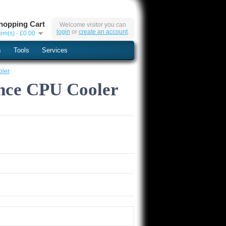
hopping Cart
Welcome visitor you can
login
or
create an account
.
tem(s) - £0.00
s
Tools
Services
oler
ance CPU Cooler