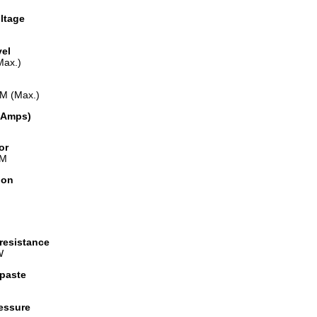
ltage
vel
Max.)
M (Max.)
(Amps)
or
WM
ion
resistance
W
paste
ressure