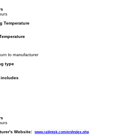
rs
ours
g Temperature
Temperature
turn to manufacturer
ng type
 includes
rs
ours
turer's Website:
www.raijintek.com/en/index.php