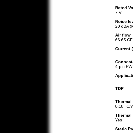
Rated Vo
7 V
Noise le
28 dBA (
Air flow
66.65 CF
Current 
Connect
4-pin P
Applicat
TDP
Thermal 
0.18 °C/
Thermal 
Yes
Static P