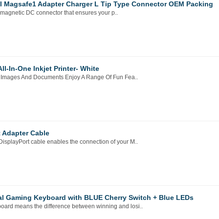
l Magsafe1 Adapter Charger L Tip Type Connector OEM Packing
agnetic DC connector that ensures your p..
-In-One Inkjet Printer- White
ful Images And Documents Enjoy A Range Of Fun Fea..
t Adapter Cable
isplayPort cable enables the connection of your M..
al Gaming Keyboard with BLUE Cherry Switch + Blue LEDs
oard means the difference between winning and losi..