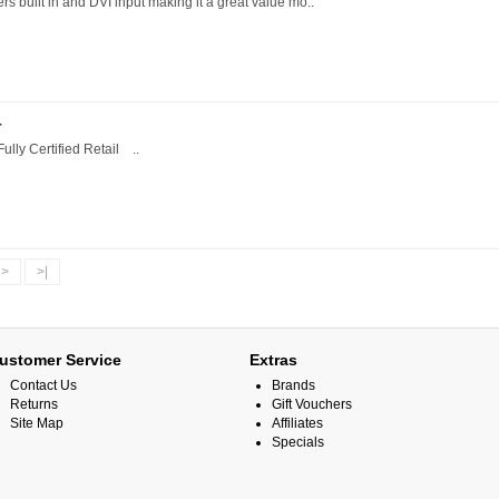
built in and DVI input making it a great value mo..
T
lly Certified Retail ..
>
>|
ustomer Service
Extras
Contact Us
Brands
Returns
Gift Vouchers
Site Map
Affiliates
Specials