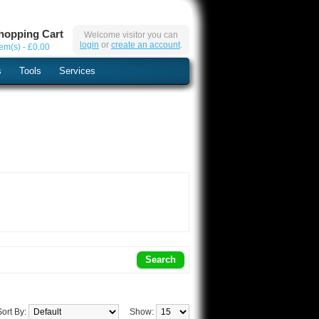
hopping Cart
Welcome visitor you can
login
or
create an account
.
tem(s) - £0.00
s
Tools
Services
Sort By:
Show: