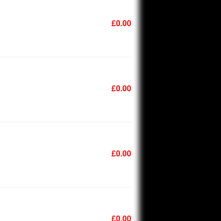
£0.00
£0.00
£0.00
£0.00