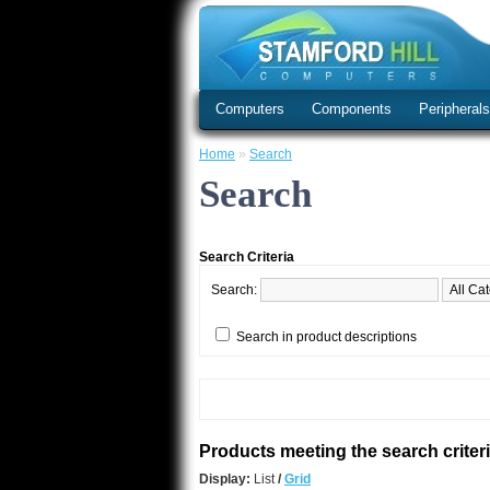
Computers
Components
Peripheral
Home
»
Search
Search
Search Criteria
Search:
Search in product descriptions
Products meeting the search criter
Display:
List
/
Grid