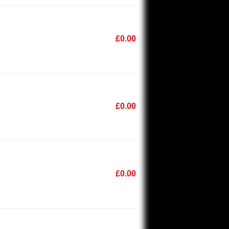
£0.00
£0.00
£0.00