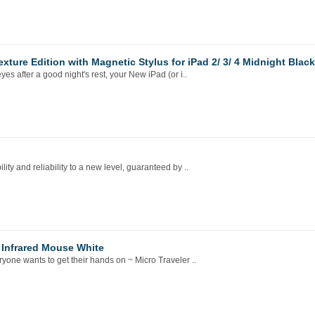
ture Edition with Magnetic Stylus for iPad 2/ 3/ 4 Midnight Black
after a good night's rest, your New iPad (or i..
y and reliability to a new level, guaranteed by ..
 Infrared Mouse White
one wants to get their hands on ~ Micro Traveler ..