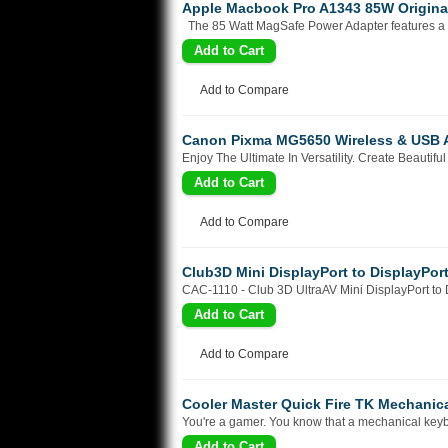
Apple Macbook Pro A1343 85W Origina
The 85 Watt MagSafe Power Adapter features a m
Add to Compare
Canon Pixma MG5650 Wireless & USB All
Enjoy The Ultimate In Versatility. Create Beauti
Add to Compare
Club3D Mini DisplayPort to DisplayPor
CAC-1110 - Club 3D UltraAV Mini DisplayPort to D
Add to Compare
Cooler Master Quick Fire TK Mechanic
You're a gamer. You know that a mechanical keyb