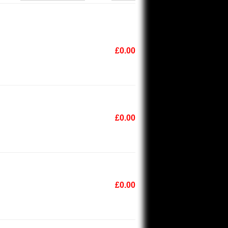
£0.00
£0.00
£0.00