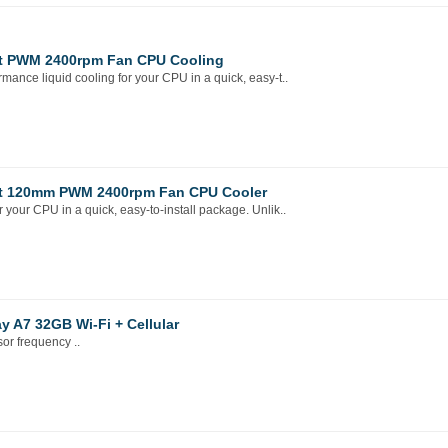
et PWM 2400rpm Fan CPU Cooling
nce liquid cooling for your CPU in a quick, easy-t..
ket 120mm PWM 2400rpm Fan CPU Cooler
our CPU in a quick, easy-to-install package. Unlik..
ay A7 32GB Wi-Fi + Cellular
r frequency ..