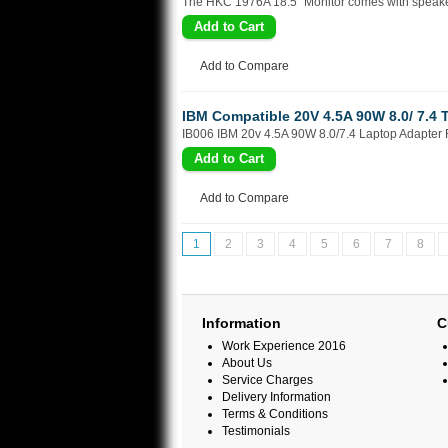
The HKC 1976A 18.5" Monitor comes with speakers 
Add to Compare
IBM Compatible 20V 4.5A 90W 8.0/ 7.4 
IB006 IBM 20v 4.5A 90W 8.0/7.4 Laptop Adapter Fu
Add to Compare
1
2
3
4
5
6
7
8
Information
C
Work Experience 2016
About Us
Service Charges
Delivery Information
Terms & Conditions
Testimonials