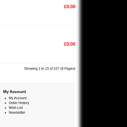
£0.00
£0.00
Showing 1 to 15 of 107 (8 Pages)
My Account
My Account
Order History
Wish List
Newsletter