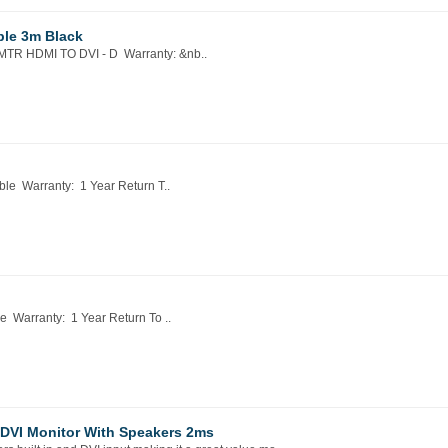
ble 3m Black
TR HDMI TO DVI - D Warranty: &nb..
e Warranty: 1 Year Return T..
Warranty: 1 Year Return To ..
DVI Monitor With Speakers 2ms