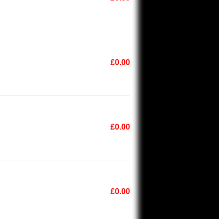
£0.00
£0.00
£0.00