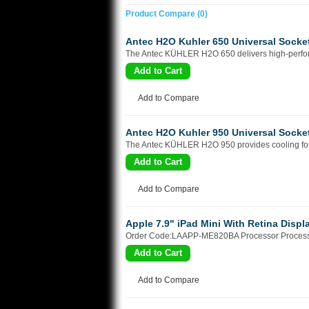
Product Compare (0)
Antec H2O Kuhler 650 Universal Sock
The Antec KÜHLER H2O 650 delivers high-performa
Add to Compare
Antec H2O Kuhler 950 Universal Soc
The Antec KÜHLER H2O 950 provides cooling for y
Add to Compare
Apple 7.9" iPad Mini With Retina Displ
Order Code:LAAPP-ME820BA Processor Processo
Add to Compare