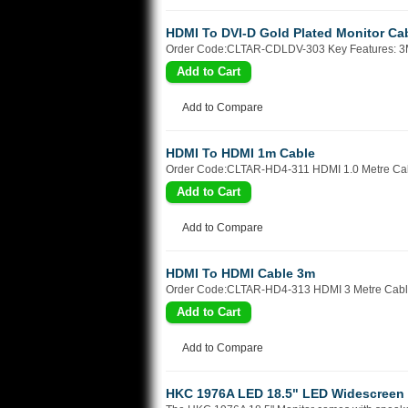
HDMI To DVI-D Gold Plated Monitor Ca
Order Code:CLTAR-CDLDV-303 Key Features: 3M
Add to Compare
HDMI To HDMI 1m Cable
Order Code:CLTAR-HD4-311 HDMI 1.0 Metre Cabl
Add to Compare
HDMI To HDMI Cable 3m
Order Code:CLTAR-HD4-313 HDMI 3 Metre Cable 
Add to Compare
HKC 1976A LED 18.5" LED Widescreen 