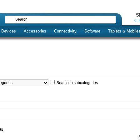
S
0 i
s Devices
Accessories
Connectivity
Software
Tablets & Mobile
Search in subcategories
ia