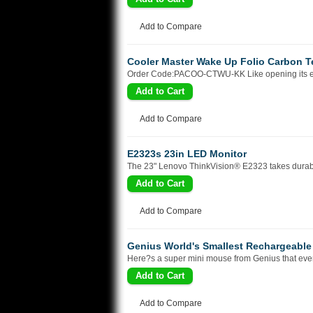
Add to Compare
Cooler Master Wake Up Folio Carbon Tex
Order Code:PACOO-CTWU-KK Like opening its eyes 
Add to Compare
E2323s 23in LED Monitor
The 23" Lenovo ThinkVision® E2323 takes durabilit
Add to Compare
Genius World's Smallest Rechargeable
Here?s a super mini mouse from Genius that every
Add to Compare