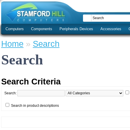
Computers
Components
Peripherals Devices
Accessories
Home
»
Search
Search
Search Criteria
Search:
Search in product descriptions