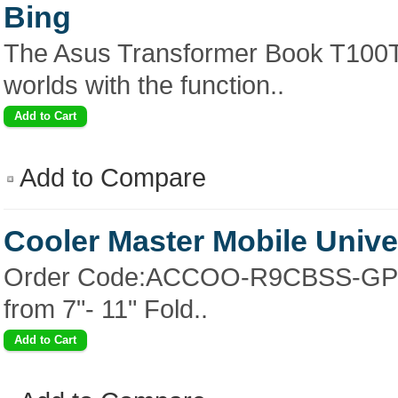
Bing
The Asus Transformer Book T100TAF
worlds with the function..
Add to Compare
Cooler Master Mobile Unive
Order Code:ACCOO-R9CBSS-GP Key
from 7"- 11" Fold..