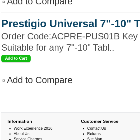
Add to Compare
Prestigio Universal 7"-10" 
Order Code:ACPRE-PUS01B Key Fe
Suitable for any 7"-10" Tabl..
Add to Compare
Information
Customer Service
Work Experience 2016
Contact Us
About Us
Returns
Service Charges
Site Map