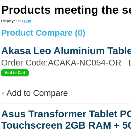
Products meeting the se
Display:
List
/
Grid
Product Compare (0)
Akasa Leo Aluminium Table
Order Code:ACAKA-NC054-OR Desi
Add to Compare
Asus Transformer Tablet P
Touchscreen 2GB RAM + 5