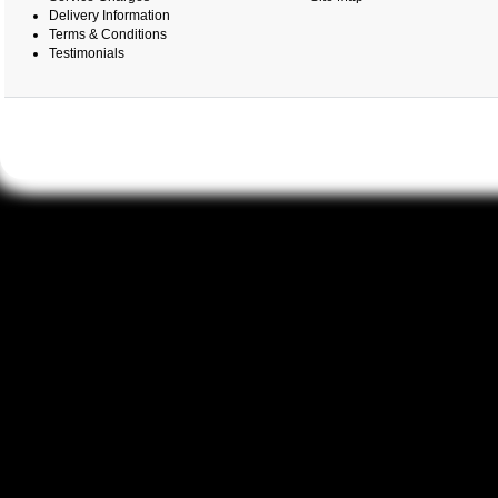
Delivery Information
Terms & Conditions
Testimonials