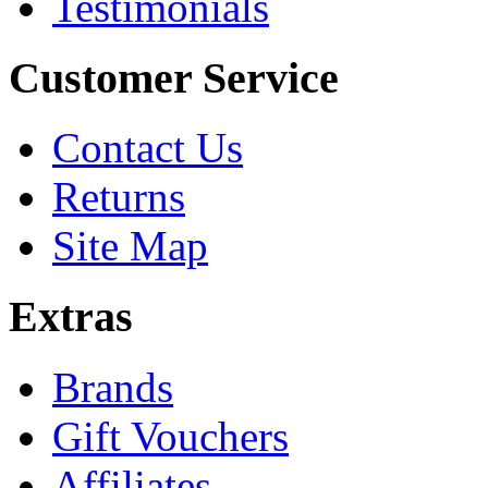
Testimonials
Customer Service
Contact Us
Returns
Site Map
Extras
Brands
Gift Vouchers
Affiliates