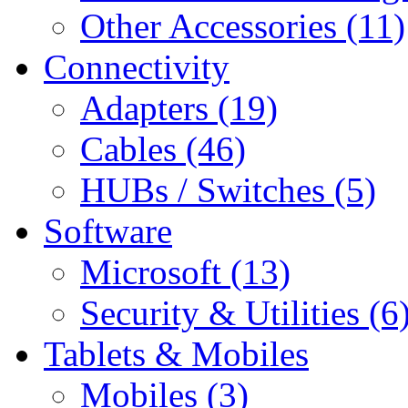
Other Accessories (11)
Connectivity
Adapters (19)
Cables (46)
HUBs / Switches (5)
Software
Microsoft (13)
Security & Utilities (6
Tablets & Mobiles
Mobiles (3)