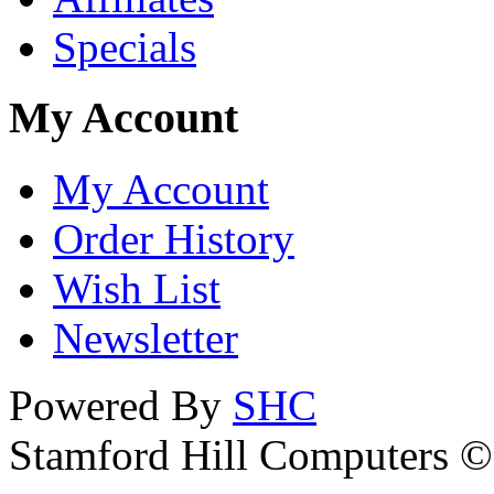
Specials
My Account
My Account
Order History
Wish List
Newsletter
Powered By
SHC
Stamford Hill Computers 