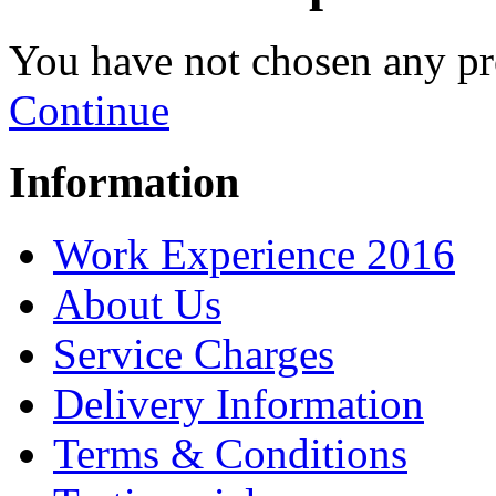
You have not chosen any pr
Continue
Information
Work Experience 2016
About Us
Service Charges
Delivery Information
Terms & Conditions