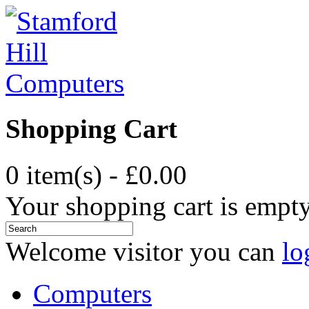
Shopping Cart
0 item(s) - £0.00
Your shopping cart is empt
Welcome visitor you can
lo
Computers