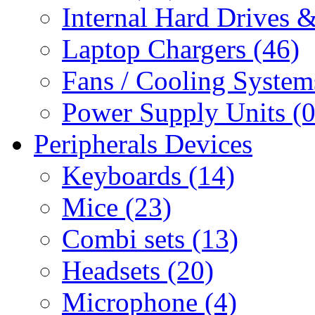
Internal Hard Drives 
Laptop Chargers (46)
Fans / Cooling System
Power Supply Units (0
Peripherals Devices
Keyboards (14)
Mice (23)
Combi sets (13)
Headsets (20)
Microphone (4)