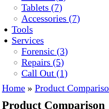
Tablets (7)
Accessories (7)
Tools
Services
Forensic (3)
Repairs (5)
Call Out (1)
Home
»
Product Comparis
Product Comparison