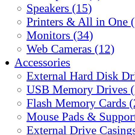
Speakers (15)
Printers & All in One 
Monitors (34)
Web Cameras (12)
Accessories
External Hard Disk Dr
USB Memory Drives (
Flash Memory Cards (
Mouse Pads & Support
External Drive Casings