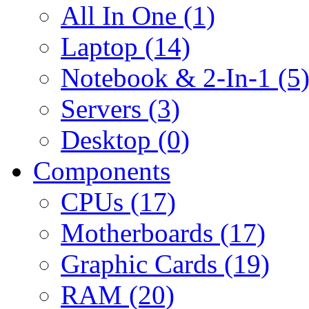
All In One (1)
Laptop (14)
Notebook & 2-In-1 (5
Servers (3)
Desktop (0)
Components
CPUs (17)
Motherboards (17)
Graphic Cards (19)
RAM (20)